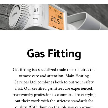
Gas Fitting
Gas fitting is a specialized trade that requires the
utmost care and attention. Main Heating
Services Ltd. combines both to put your safety
first. Our certified gas fitters are experienced,
trustworthy professionals committed to carrying
out their work with the strictest standards for
quality. With them on the job, you can expect