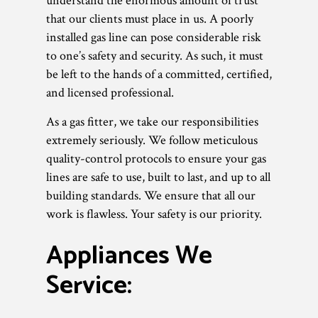
understand the enormous amount of trust
that our clients must place in us. A poorly
installed gas line can pose considerable risk
to one’s safety and security. As such, it must
be left to the hands of a committed, certified,
and licensed professional.
As a gas fitter, we take our responsibilities
extremely seriously. We follow meticulous
quality-control protocols to ensure your gas
lines are safe to use, built to last, and up to all
building standards. We ensure that all our
work is flawless. Your safety is our priority.
Appliances We
Service: