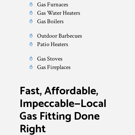
Gas Furnaces
Gas Water Heaters
Gas Boilers
Outdoor Barbecues
Patio Heaters
Gas Stoves
Gas Fireplaces
Fast, Affordable,
Impeccable—Local
Gas Fitting Done
Right