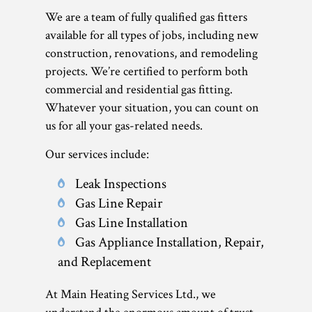
We are a team of fully qualified gas fitters
available for all types of jobs, including new
construction, renovations, and remodeling
projects. We’re certified to perform both
commercial and residential gas fitting.
Whatever your situation, you can count on
us for all your gas-related needs.
Our services include:
Leak Inspections
Gas Line Repair
Gas Line Installation
Gas Appliance Installation, Repair,
and Replacement
At Main Heating Services Ltd., we