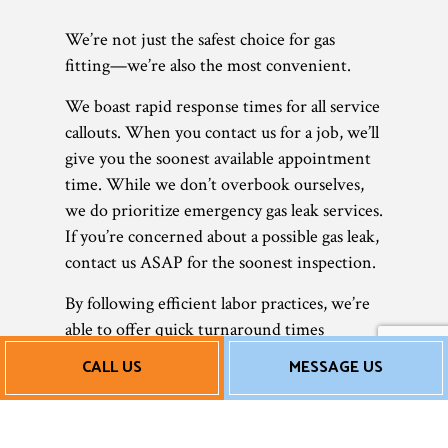
We’re not just the safest choice for gas
fitting—we’re also the most convenient.
We boast rapid response times for all service
callouts. When you contact us for a job, we’ll
give you the soonest available appointment
time. While we don’t overbook ourselves,
we do prioritize emergency gas leak services.
If you’re concerned about a possible gas leak,
contact us ASAP for the soonest inspection.
By following efficient labor practices, we’re
able to offer quick turnaround times
without sacrificing quality control. We work
CALL US
MESSAGE US
fast, but we don’t take any shortcuts. Rather,
we take every precaution to ensure that
your gas lines are safe and ready to use.