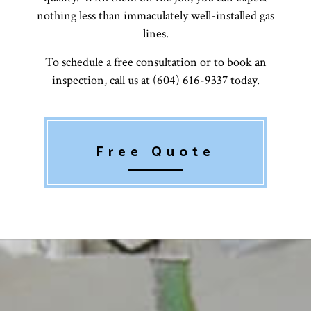
nothing less than immaculately well-installed gas
lines.
To schedule a free consultation or to book an
inspection, call us at (604) 616-9337 today.
Free Quote