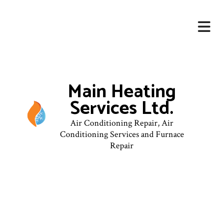
Main Heating
Services Ltd.
Air Conditioning Repair, Air
Conditioning Services and Furnace
Repair