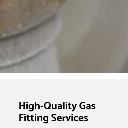
High-Quality Gas
Fitting Services