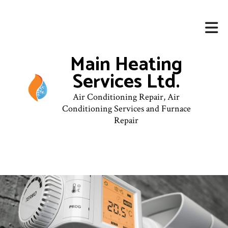
Main Heating
Services Ltd.
Air Conditioning Repair, Air
Conditioning Services and Furnace
Repair