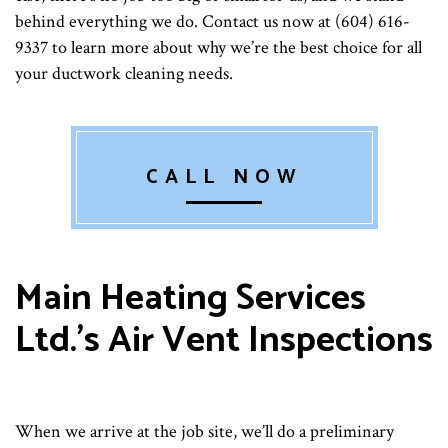
behind everything we do. Contact us now at (604) 616-
9337 to learn more about why we’re the best choice for all
your ductwork cleaning needs.
CALL NOW
Main Heating Services
Ltd.’s Air Vent Inspections
When we arrive at the job site, we’ll do a preliminary