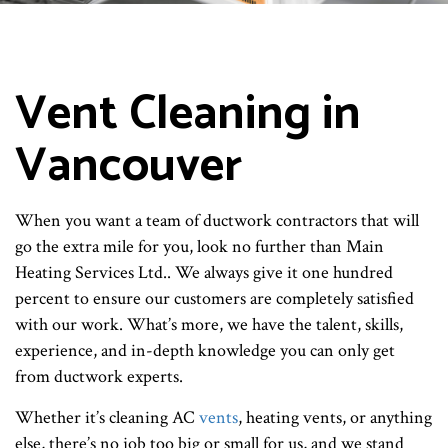
Vent Cleaning in
Vancouver
When you want a team of ductwork contractors that will
go the extra mile for you, look no further than Main
Heating Services Ltd.. We always give it one hundred
percent to ensure our customers are completely satisfied
with our work. What’s more, we have the talent, skills,
experience, and in-depth knowledge you can only get
from ductwork experts.
Whether it’s cleaning AC
vents
, heating vents, or anything
else, there’s no job too big or small for us, and we stand