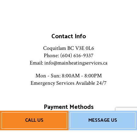
Contact Info
Coquitlam BC V3E 0L6
Phone: (604) 616-9337
Email: info@mainheatingservices.ca
Mon - Sun: 8:00AM - 8:00PM
Emergency Services Available 24/7
Payment Methods
CALL US
MESSAGE US