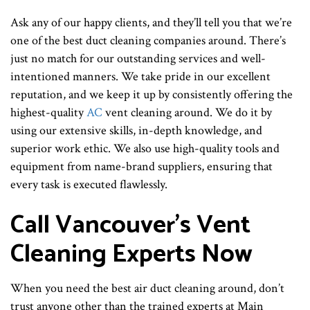
Ask any of our happy clients, and they’ll tell you that we’re
one of the best duct cleaning companies around. There’s
just no match for our outstanding services and well-
intentioned manners. We take pride in our excellent
reputation, and we keep it up by consistently offering the
highest-quality
AC
vent cleaning around. We do it by
using our extensive skills, in-depth knowledge, and
superior work ethic. We also use high-quality tools and
equipment from name-brand suppliers, ensuring that
every task is executed flawlessly.
Call Vancouver’s Vent
Cleaning Experts Now
When you need the best air duct cleaning around, don’t
trust anyone other than the trained experts at Main