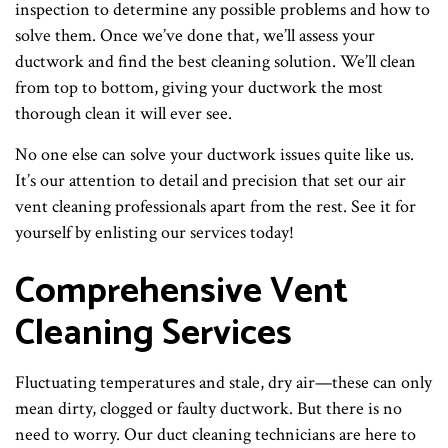
inspection to determine any possible problems and how to
solve them. Once we’ve done that, we’ll assess your
ductwork and find the best cleaning solution. We’ll clean
from top to bottom, giving your ductwork the most
thorough clean it will ever see.
No one else can solve your ductwork issues quite like us.
It’s our attention to detail and precision that set our air
vent cleaning professionals apart from the rest. See it for
yourself by enlisting our services today!
Comprehensive Vent
Cleaning Services
Fluctuating temperatures and stale, dry air—these can only
mean dirty, clogged or faulty ductwork. But there is no
need to worry. Our duct cleaning technicians are here to