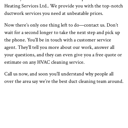
Heating Services Ltd.. We provide you with the top-notch
ductwork services you need at unbeatable prices.
Now there’s only one thing left to do—contact us. Don’t
wait for a second longer to take the next step and pick up
the phone. You’ll be in touch with a customer service
agent. They’ll tell you more about our work, answer all
your questions, and they can even give you a free quote or
estimate on any HVAC cleaning service.
Call us now, and soon you’ll understand why people all
over the area say we’re the best duct cleaning team around.