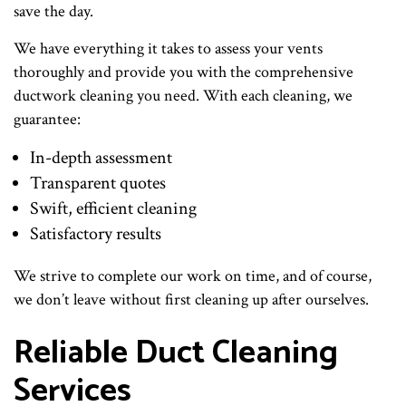
save the day.
We have everything it takes to assess your vents
thoroughly and provide you with the comprehensive
ductwork cleaning you need. With each cleaning, we
guarantee:
In-depth assessment
Transparent quotes
Swift, efficient cleaning
Satisfactory results
We strive to complete our work on time, and of course,
we don’t leave without first cleaning up after ourselves.
Reliable Duct Cleaning
Services