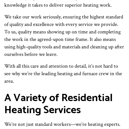
knowledge it takes to deliver superior heating work.
We take our work seriously, ensuring the highest standard
of quality and excellence with every service we provide.
To us, quality means showing up on time and completing
the work in the agreed-upon time frame. It also means
using high-quality tools and materials and cleaning up after
ourselves before we leave.
With all this care and attention to detail, it’s not hard to
see why we’re the leading heating and furnace crew in the
area.
A Variety of Residential
Heating Services
We’re not just standard workers—we’re heating experts.