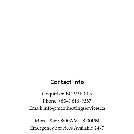
Contact Info
Coquitlam BC V3E 0L6
Phone: (604) 616-9337
Email: info@mainheatingservices.ca
Mon - Sun: 8:00AM - 8:00PM
Emergency Services Available 24/7