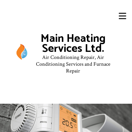
Main Heating
Services Ltd.
Air Conditioning Repair, Air
Conditioning Services and Furnace
Repair