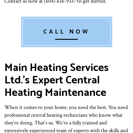
Contact us now at (604) 616-9337 to get started.
CALL NOW
Main Heating Services
Ltd.’s Expert Central
Heating Maintenance
When it comes to your home, you need the best. You need
professional central heating technicians who know what
they’re doing. That’s us. We’re a fully trained and
extensively experienced team of experts with the skills and