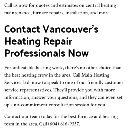
Call us now for quotes and estimates on central heating
maintenance, furnace repairs, installation, and more.
Contact Vancouver’s
Heating Repair
Professionals Now
For unbeatable heating work, there’s no other choice than
the best heating crew in the area. Call Main Heating
Services Ltd. now to speak to one of our friendly customer
service representatives. They’ll provide you with more
information, answer your questions, and they can even set
up a no-commitment consultation session for you.
Contact our team today for the best furnace and heating
team in the area. Call (604) 616-9337.