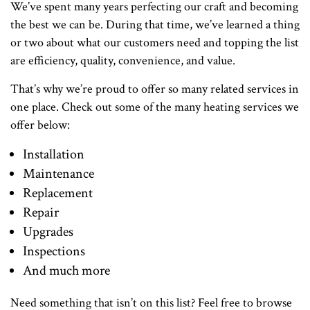
We’ve spent many years perfecting our craft and becoming
the best we can be. During that time, we’ve learned a thing
or two about what our customers need and topping the list
are efficiency, quality, convenience, and value.
That’s why we’re proud to offer so many related services in
one place. Check out some of the many heating services we
offer below:
Installation
Maintenance
Replacement
Repair
Upgrades
Inspections
And much more
Need something that isn’t on this list? Feel free to browse