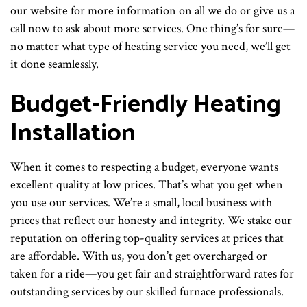
our website for more information on all we do or give us a
call now to ask about more services. One thing’s for sure—
no matter what type of heating service you need, we’ll get
it done seamlessly.
Budget-Friendly Heating
Installation
When it comes to respecting a budget, everyone wants
excellent quality at low prices. That’s what you get when
you use our services. We’re a small, local business with
prices that reflect our honesty and integrity. We stake our
reputation on offering top-quality services at prices that
are affordable. With us, you don’t get overcharged or
taken for a ride—you get fair and straightforward rates for
outstanding services by our skilled furnace professionals.