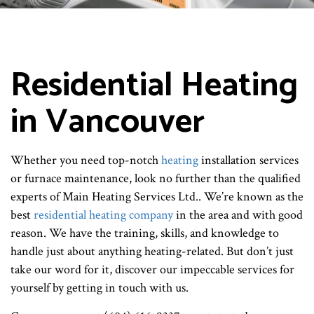
Residential Heating
in Vancouver
Whether you need top-notch
heating
installation services
or furnace maintenance, look no further than the qualified
experts of Main Heating Services Ltd.. We’re known as the
best
residential heating company
in the area and with good
reason. We have the training, skills, and knowledge to
handle just about anything heating-related. But don’t just
take our word for it, discover our impeccable services for
yourself by getting in touch with us.