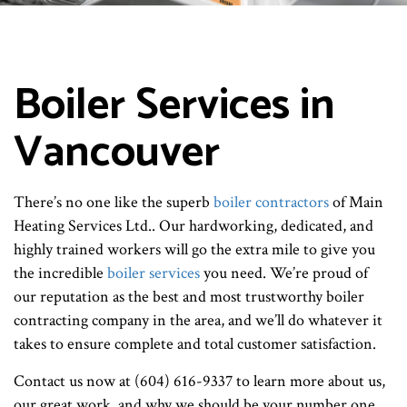
Boiler Services in
Vancouver
There’s no one like the superb
boiler contractors
of Main
Heating Services Ltd.. Our hardworking, dedicated, and
highly trained workers will go the extra mile to give you
the incredible
boiler services
you need. We’re proud of
our reputation as the best and most trustworthy boiler
contracting company in the area, and we’ll do whatever it
takes to ensure complete and total customer satisfaction.
Contact us now at (604) 616-9337 to learn more about us,
our great work, and why we should be your number one