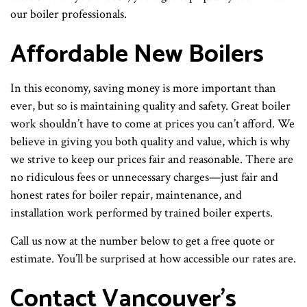
our boiler professionals.
Affordable New Boilers
In this economy, saving money is more important than
ever, but so is maintaining quality and safety. Great boiler
work shouldn’t have to come at prices you can’t afford. We
believe in giving you both quality and value, which is why
we strive to keep our prices fair and reasonable. There are
no ridiculous fees or unnecessary charges—just fair and
honest rates for boiler repair, maintenance, and
installation work performed by trained boiler experts.
Call us now at the number below to get a free quote or
estimate. You’ll be surprised at how accessible our rates are.
Contact Vancouver’s