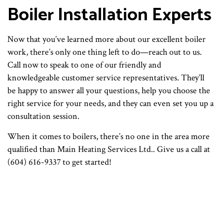
Boiler Installation Experts
Now that you’ve learned more about our excellent boiler
work, there’s only one thing left to do—reach out to us.
Call now to speak to one of our friendly and
knowledgeable customer service representatives. They’ll
be happy to answer all your questions, help you choose the
right service for your needs, and they can even set you up a
consultation session.
When it comes to boilers, there’s no one in the area more
qualified than Main Heating Services Ltd.. Give us a call at
(604) 616-9337 to get started!