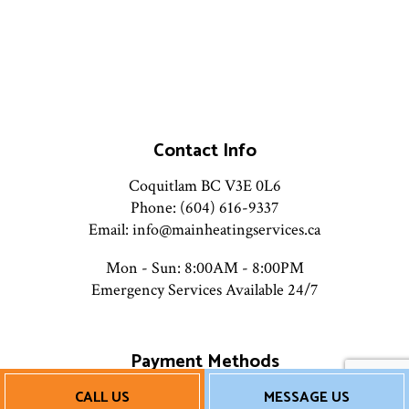
Contact Info
Coquitlam BC V3E 0L6
Phone: (604) 616-9337
Email: info@mainheatingservices.ca
Mon - Sun: 8:00AM - 8:00PM
Emergency Services Available 24/7
Payment Methods
CALL US
MESSAGE US