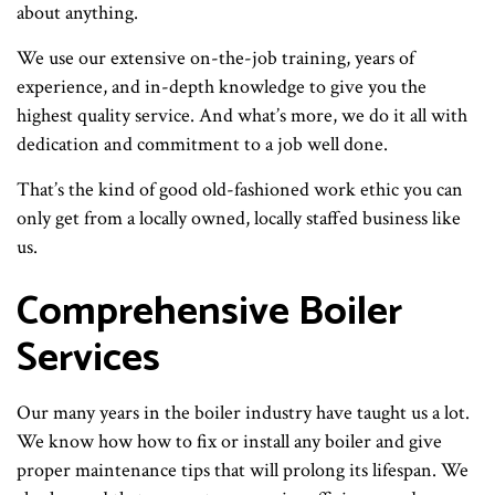
about anything.
We use our extensive on-the-job training, years of
experience, and in-depth knowledge to give you the
highest quality service. And what’s more, we do it all with
dedication and commitment to a job well done.
That’s the kind of good old-fashioned work ethic you can
only get from a locally owned, locally staffed business like
us.
Comprehensive Boiler
Services
Our many years in the boiler industry have taught us a lot.
We know how how to fix or install any boiler and give
proper maintenance tips that will prolong its lifespan. We