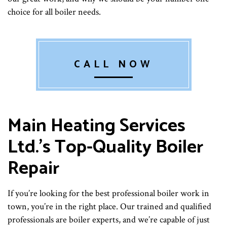
choice for all boiler needs.
CALL NOW
Main Heating Services
Ltd.’s Top-Quality Boiler
Repair
If you’re looking for the best professional boiler work in
town, you’re in the right place. Our trained and qualified
professionals are boiler experts, and we’re capable of just