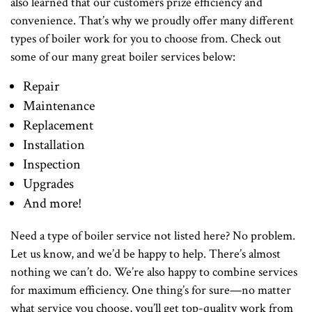
also learned that our customers prize efficiency and
convenience. That’s why we proudly offer many different
types of boiler work for you to choose from. Check out
some of our many great boiler services below:
Repair
Maintenance
Replacement
Installation
Inspection
Upgrades
And more!
Need a type of boiler service not listed here? No problem.
Let us know, and we’d be happy to help. There’s almost
nothing we can’t do. We’re also happy to combine services
for maximum efficiency. One thing’s for sure—no matter
what service you choose, you’ll get top-quality work from