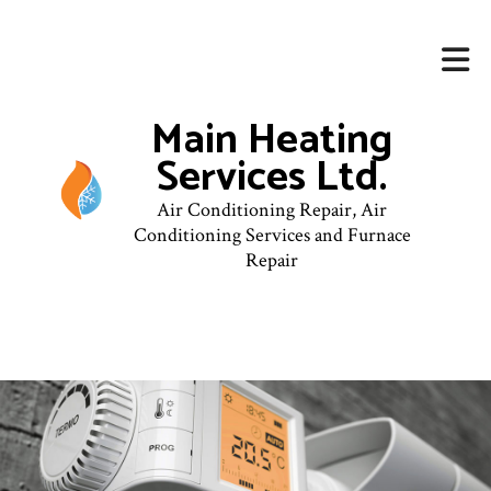
Main Heating
Services Ltd.
Air Conditioning Repair, Air
Conditioning Services and Furnace
Repair