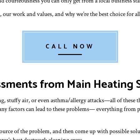
d courteousness you can only get from a local business staf
 our work and values, and why we’re the best choice for all
CALL NOW
ssments from Main Heating S
, stuffy air, or even asthma/allergy attacks—all of these t
any factors can lead to these problems— everything from pe
ource of the problem, and then come up with possible soluti