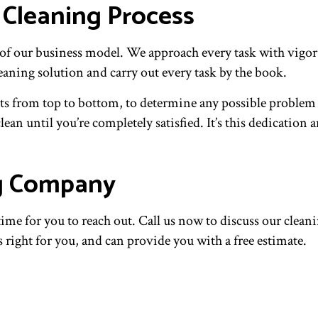
 Cleaning Process
rt of our business model. We approach every task with vig
leaning solution and carry out every task by the book.
ucts from top to bottom, to determine any possible problem 
clean until you’re completely satisfied. It’s this dedicati
ng Company
e for you to reach out. Call us now to discuss our cleaning
s right for you, and can provide you with a free estimate.