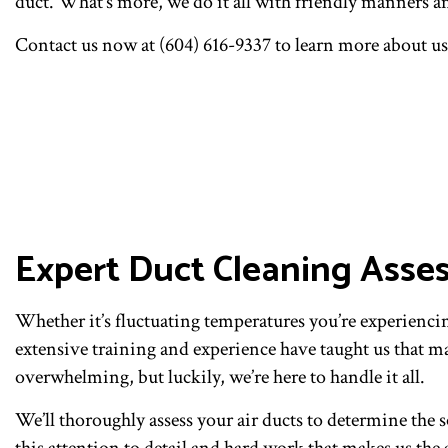
duct. What’s more, we do it all with friendly manners an
Contact us now at (604) 616-9337 to learn more about us,
Expert Duct Cleaning Asse
Whether it’s fluctuating temperatures you’re experiencing
extensive training and experience have taught us that m
overwhelming, but luckily, we’re here to handle it all.
We’ll thoroughly assess your air ducts to determine the s