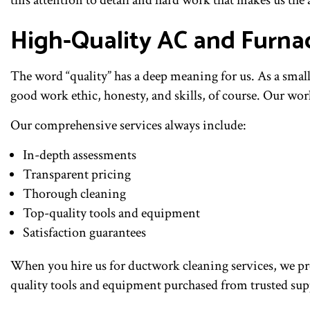
this attention to detail and hard work that makes us the
High-Quality AC and Furna
The word “quality” has a deep meaning for us. As a smal
good work ethic, honesty, and skills, of course. Our wo
Our comprehensive services always include:
In-depth assessments
Transparent pricing
Thorough cleaning
Top-quality tools and equipment
Satisfaction guarantees
When you hire us for ductwork cleaning services, we pr
quality tools and equipment purchased from trusted suppl