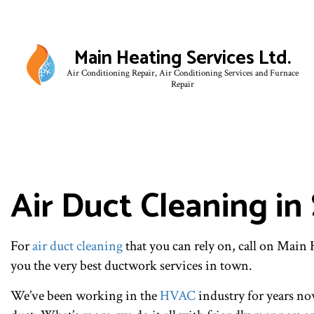
Main Heating Services Ltd.
Air Conditioning Repair, Air Conditioning Services and Furnace
Repair
BLO
Air Duct Cleaning in
For
air duct cleaning
that you can rely on, call on Main
you the very best ductwork services in town.
We’ve been working in the
HVAC
industry for years now