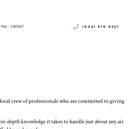
(604) 616-9337
FAQ
CONTACT
 DUCT CLEANING
RGENCY AIR CONDITIONING REPAIR
NTENANCE
NACE SERVICES
 FURNACE REPAIR
TING
IDENTIAL AIR DUCT CLEANING
IDENTIAL FURNACE SERVICES
IDENTIAL HEATING
 local crew of professionals who are committed to giving
KLESS WATER HEATER
VICE AREAS
 in-depth knowledge it takes to handle just about any air