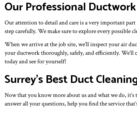
Our Professional Ductwork
Our attention to detail and care is a very important pa
step carefully. We make sure to explore every possible c
When we arrive at the job site, we’ll inspect your air d
your ductwork thoroughly, safely, and efficiently. We’ll 
today and see for yourself!
Surrey’s Best Duct Cleani
Now that you know more about us and what we do, it’s tim
answer all your questions, help you find the service that’