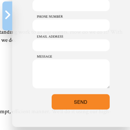
PHONE NUMBER
standing work to all our clients. How do we do it? With
EMAIL ADDRESS
 we do.
MESSAGE
SEND
pt, efficient manner. We’ll do it using our high-