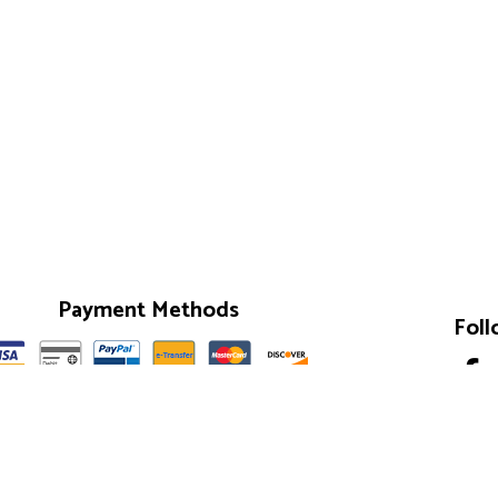
Payment Methods
Foll