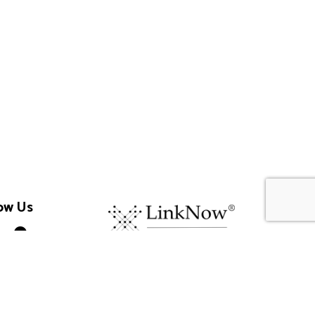
ow Us