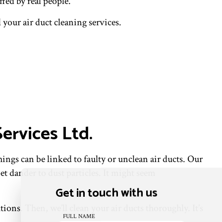
fed by real people.
 your air duct cleaning services.
ervices Ltd.
hings can be linked to faulty or unclean air ducts. Our
t dander to dust particles. It might seem
Get in touch with us
ons. Then, we’ll clean your air ducts thoroughly. It’s
FULL NAME