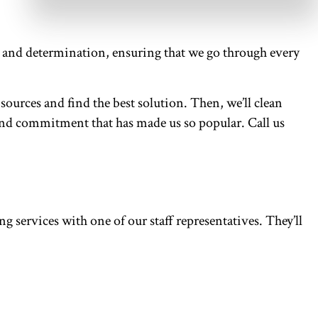
or and determination, ensuring that we go through every
sources and find the best solution. Then, we’ll clean
on and commitment that has made us so popular. Call us
 services with one of our staff representatives. They’ll