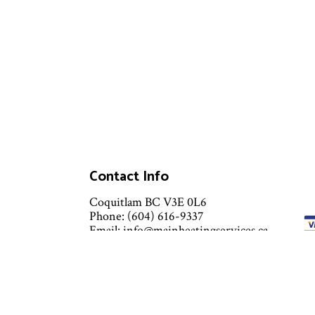
Contact Info
Coquitlam BC V3E 0L6
Phone: (604) 616-9337
Email: info@mainheatingservices.ca
Mon - Sun: 8:00AM - 8:00PM
Emergency Services Available 24/7