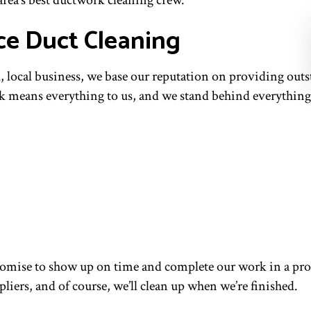
 area’s best ductwork cleaning crew.
ce Duct Cleaning
l, local business, we base our reputation on providing out
rk means everything to us, and we stand behind everything
omise to show up on time and complete our work in a prom
iers, and of course, we’ll clean up when we’re finished.