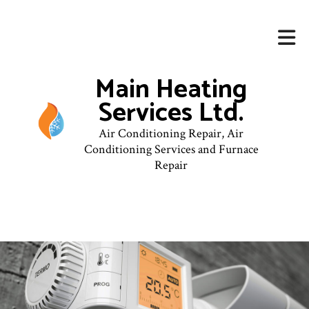
Main Heating
Services Ltd.
Air Conditioning Repair, Air
Conditioning Services and Furnace
Repair