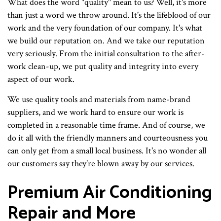
What does the word "quality" mean to us? Well, it's more
than just a word we throw around. It's the lifeblood of our
work and the very foundation of our company. It's what
we build our reputation on. And we take our reputation
very seriously. From the initial consultation to the after-
work clean-up, we put quality and integrity into every
aspect of our work.
We use quality tools and materials from name-brand
suppliers, and we work hard to ensure our work is
completed in a reasonable time frame. And of course, we
do it all with the friendly manners and courteousness you
can only get from a small local business. It's no wonder all
our customers say they’re blown away by our services.
Premium Air Conditioning
Repair and More