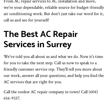
From AC repair services to AC installation and more,
we're your dependable, reliable source for budget-friendly
air conditioning work. But don’t just take our word for it,
call us and see for yourself!
The Best AC Repair
Services in Surrey
We've told you all about us and what we do. Now it's time
for you to take the next step. Call us now to speak to a
friendly customer service rep. They'll tell you more about
our work, answer all your questions, and help you find the
AC services that are right for you.
Call the coolest AC repair company in town! Call (604)
616-9337.