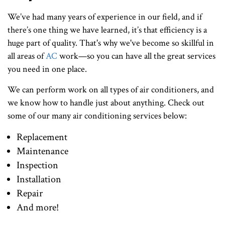
We’ve had many years of experience in our field, and if
there’s one thing we have learned, it’s that efficiency is a
huge part of quality. That's why we've become so skillful in
all areas of
AC
work—so you can have all the great services
you need in one place.
We can perform work on all types of air conditioners, and
we know how to handle just about anything. Check out
some of our many air conditioning services below:
Replacement
Maintenance
Inspection
Installation
Repair
And more!