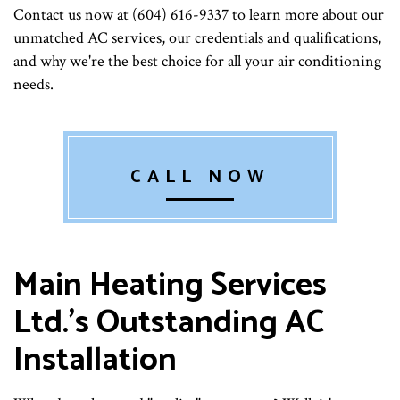
Contact us now at (604) 616-9337 to learn more about our
unmatched AC services, our credentials and qualifications,
and why we're the best choice for all your air conditioning
needs.
CALL NOW
Main Heating Services
Ltd.'s Outstanding AC
Installation