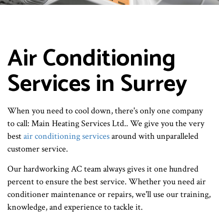
Air Conditioning
Services in Surrey
When you need to cool down, there's only one company
to call: Main Heating Services Ltd.. We give you the very
best
air conditioning services
around with unparalleled
customer service.
Our hardworking AC team always gives it one hundred
percent to ensure the best service. Whether you need air
conditioner maintenance or repairs, we'll use our training,
knowledge, and experience to tackle it.