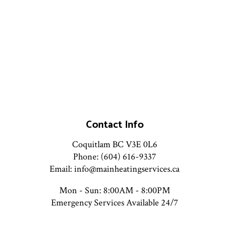
Contact Info
Coquitlam BC V3E 0L6
Phone: (604) 616-9337
Email: info@mainheatingservices.ca
Mon - Sun: 8:00AM - 8:00PM
Emergency Services Available 24/7