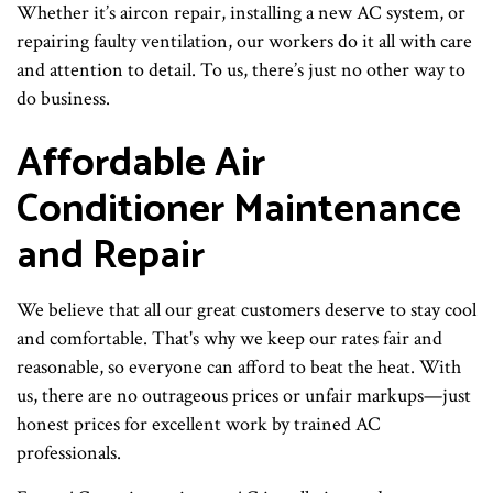
Whether it’s aircon repair, installing a new AC system, or
repairing faulty ventilation, our workers do it all with care
and attention to detail. To us, there’s just no other way to
do business.
Affordable Air
Conditioner Maintenance
and Repair
We believe that all our great customers deserve to stay cool
and comfortable. That's why we keep our rates fair and
reasonable, so everyone can afford to beat the heat. With
us, there are no outrageous prices or unfair markups—just
honest prices for excellent work by trained AC
professionals.