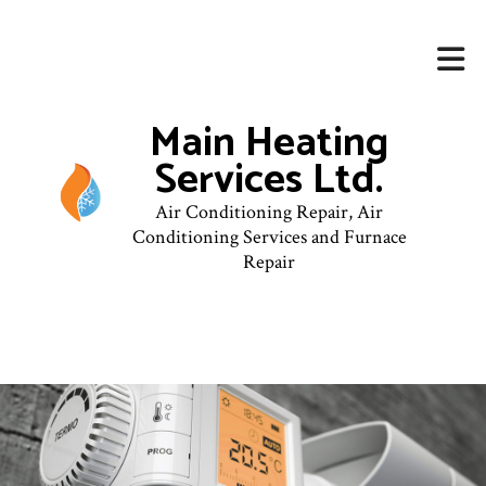
Main Heating
Services Ltd.
Air Conditioning Repair, Air
Conditioning Services and Furnace
Repair