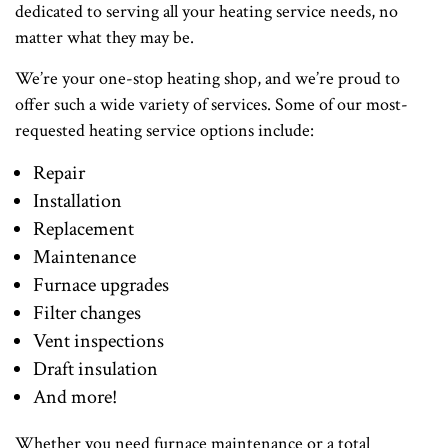
dedicated to serving all your heating service needs, no
matter what they may be.
We’re your one-stop heating shop, and we’re proud to
offer such a wide variety of services. Some of our most-
requested heating service options include:
Repair
Installation
Replacement
Maintenance
Furnace upgrades
Filter changes
Vent inspections
Draft insulation
And more!
Whether you need furnace maintenance or a total