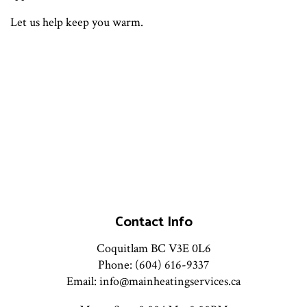
Let us help keep you warm.
Contact Info
Coquitlam BC V3E 0L6
Phone: (604) 616-9337
Email: info@mainheatingservices.ca