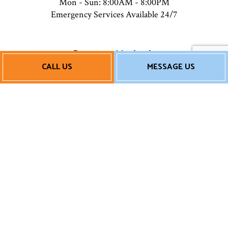
Mon - Sun: 8:00AM - 8:00PM
Emergency Services Available 24/7
Payment Methods
CALL US
MESSAGE US
Follow Us