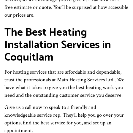
free estimate or quote. You’ll be surprised at how accessible
our prices are.
The Best Heating
Installation Services in
Coquitlam
For heating services that are affordable and dependable,
trust the professionals at Main Heating Services Ltd.. We
have what it takes to give you the best heating work you
need and the outstanding customer service you deserve.
Give us a call now to speak to a friendly and
knowledgeable service rep. They’ll help you go over your
options, find the best service for you, and set up an
appointment.