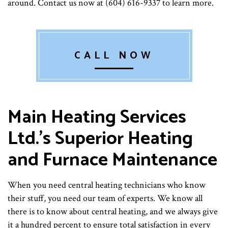
around. Contact us now at (604) 616-9337 to learn more.
CALL NOW
Main Heating Services
Ltd.’s Superior Heating
and Furnace Maintenance
When you need central heating technicians who know
their stuff, you need our team of experts. We know all
there is to know about central heating, and we always give
it a hundred percent to ensure total satisfaction in every