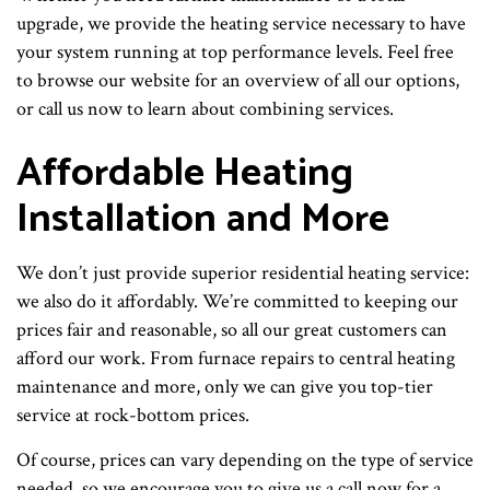
upgrade, we provide the heating service necessary to have
your system running at top performance levels. Feel free
to browse our website for an overview of all our options,
or call us now to learn about combining services.
Affordable Heating
Installation and More
We don’t just provide superior residential heating service:
we also do it affordably. We’re committed to keeping our
prices fair and reasonable, so all our great customers can
afford our work. From furnace repairs to central heating
maintenance and more, only we can give you top-tier
service at rock-bottom prices.
Of course, prices can vary depending on the type of service
needed, so we encourage you to give us a call now for a