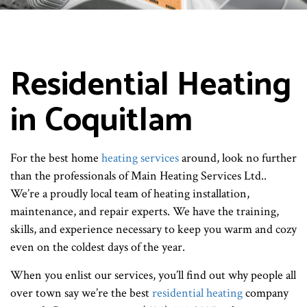
Residential Heating
in Coquitlam
For the best home
heating services
around, look no further
than the professionals of Main Heating Services Ltd..
We’re a proudly local team of heating installation,
maintenance, and repair experts. We have the training,
skills, and experience necessary to keep you warm and cozy
even on the coldest days of the year.
When you enlist our services, you’ll find out why people all
over town say we’re the best
residential heating
company