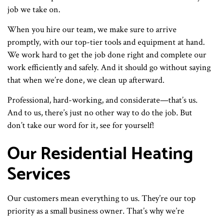
job we take on.
When you hire our team, we make sure to arrive
promptly, with our top-tier tools and equipment at hand.
We work hard to get the job done right and complete our
work efficiently and safely. And it should go without saying
that when we’re done, we clean up afterward.
Professional, hard-working, and considerate—that’s us.
And to us, there’s just no other way to do the job. But
don’t take our word for it, see for yourself!
Our Residential Heating
Services
Our customers mean everything to us. They’re our top
priority as a small business owner. That’s why we’re