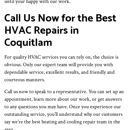
until your happy with our work.
Call Us Now for the Best
HVAC Repairs in
Coquitlam
For quality HVAC services you can rely on, the choice is
obvious. Only our expert team will provide you with
dependable service, excellent results, and friendly and
courteous manners.
Call us now to speak to a representative. You can set up an
appointment, learn more about our work, or get answers
to any questions you may have. Once you experience our
outstanding service, you’ll understand why our customers
say we’re the best heating and cooling repair team in the
area.