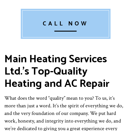
CALL NOW
Main Heating Services
Ltd.’s Top-Quality
Heating and AC Repair
What does the word “quality” mean to you? To us, it’s
more than just a word. It’s the spirit of everything we do,
and the very foundation of our company. We put hard
work, honesty, and integrity into everything we do, and
we’re dedicated to giving you a great experience every