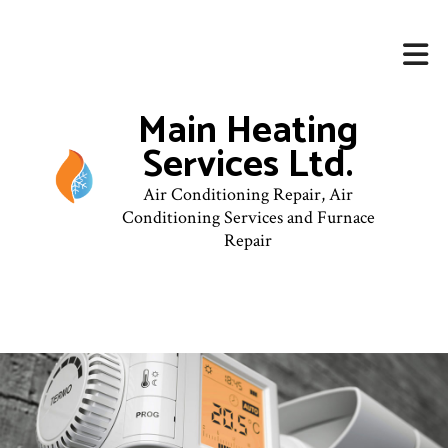
Main Heating
Services Ltd.
Air Conditioning Repair, Air
Conditioning Services and Furnace
Repair