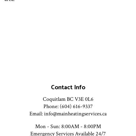
Contact Info
Coquitlam BC V3E 0L6
Phone: (604) 616-9337
Email: info@mainheatingservices.ca
Mon - Sun: 8:00AM - 8:00PM
Emergency Services Available 24/7