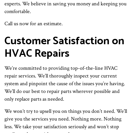
experts. We believe in saving you money and keeping you
comfortable.
Call us now for an estimate.
Customer Satisfaction on
HVAC Repairs
We’re committed to providing top-of-the-line HVAC
repair services. We’ll thoroughly inspect your current
system and pinpoint the cause of the issues you’re having.
We’ll do our best to repair parts wherever possible and
only replace parts as needed.
We won’t try to upsell you on things you don’t need. We’ll
give you the services you need. Nothing more. Nothing
less. We take your satisfaction seriously and won’t stop