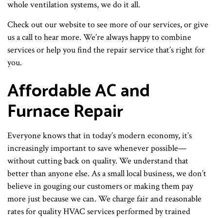
whole ventilation systems, we do it all.
Check out our website to see more of our services, or give
us a call to hear more. We’re always happy to combine
services or help you find the repair service that’s right for
you.
Affordable AC and
Furnace Repair
Everyone knows that in today’s modern economy, it’s
increasingly important to save whenever possible—
without cutting back on quality. We understand that
better than anyone else. As a small local business, we don’t
believe in gouging our customers or making them pay
more just because we can. We charge fair and reasonable
rates for quality HVAC services performed by trained