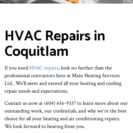
HVAC Repairs in
Coquitlam
If you need
HVAC repairs
, look no further than the
professional contractors here at Main Heating Services
Ltd.. We’ll meet and exceed all your heating and cooling
repair needs and expectations.
Contact us now at (604) 616-9337 to learn more about our
outstanding work, our credentials, and why we’re the best
choice for all your heating and air conditioning repairs.
We look forward to hearing from you.