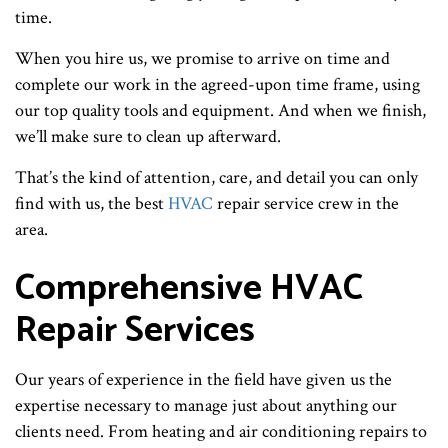
time.
When you hire us, we promise to arrive on time and
complete our work in the agreed-upon time frame, using
our top quality tools and equipment. And when we finish,
we’ll make sure to clean up afterward.
That’s the kind of attention, care, and detail you can only
find with us, the best
HVAC
repair service crew in the
area.
Comprehensive HVAC
Repair Services
Our years of experience in the field have given us the
expertise necessary to manage just about anything our
clients need. From heating and air conditioning repairs to